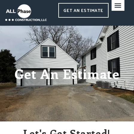
GET AN ESTIMATE
Get An Estimate
Let's Get Started!