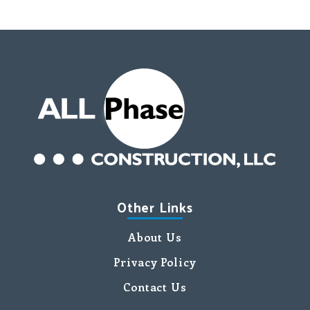
Other Links
About Us
Privacy Policy
Contact Us