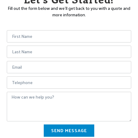
Fill out the form below and we’ll get back to you with a quote and
more information.
SEND MESSAGE