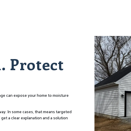
. Protect
amage can expose your home to moisture
t way. In some cases, that means targeted
 get a clear explanation and a solution