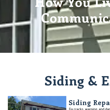
How You Liv
Communica
Siding & E
Siding Repa
Fix cracks, warping, and d