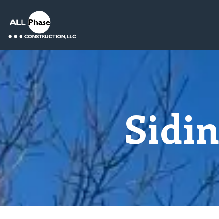
Sidin