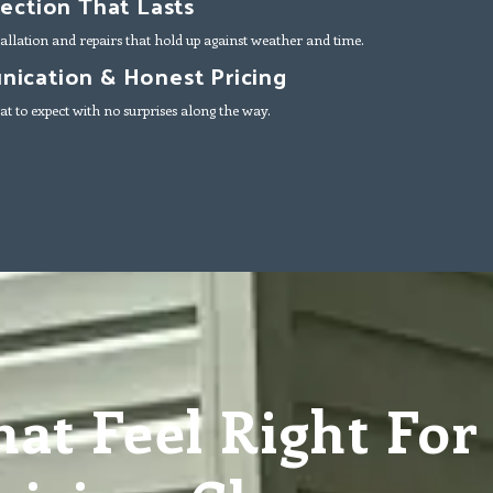
tection That Lasts
allation and repairs that hold up against weather and time.
ication & Honest Pricing
t to expect with no surprises along the way.
at Feel Right For