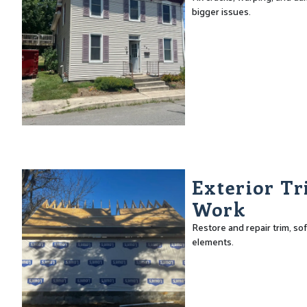
bigger issues.
Exterior Tr
Work
Restore and repair trim, sof
elements.