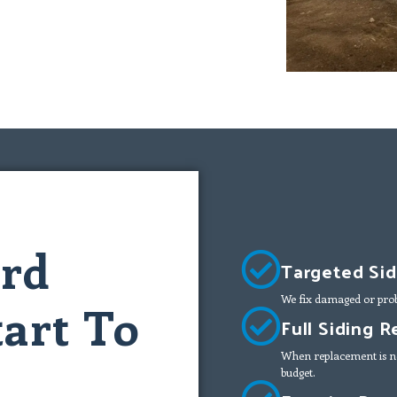
ard
Targeted Sid
We fix damaged or prob
art To
Full Siding 
When replacement is ne
budget.