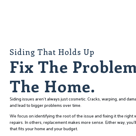
Siding That Holds Up
Fix The Problem
The Home.
Siding issues aren’t always just cosmetic. Cracks, warping, and d
and lead to bigger problems over time.
We focus on identifying the root of the issue and fixing it the righ
repairs. In others, replacement makes more sense. Either way, you’ll
that fits your home and your budget.