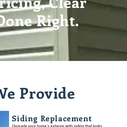
icing, Clear
one Right.
 We Provide
Siding Replacement
Upgrade your home’s exterior with siding that looks