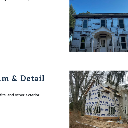
im & Detail
fits, and other exterior