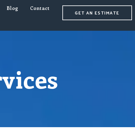
Blog
Contact
GET AN ESTIMATE
rvices