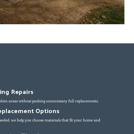
ing Repairs
lem areas without pushing unnecessary full replacements.
Replacement Options
eded, we help you choose materials that fit your home and