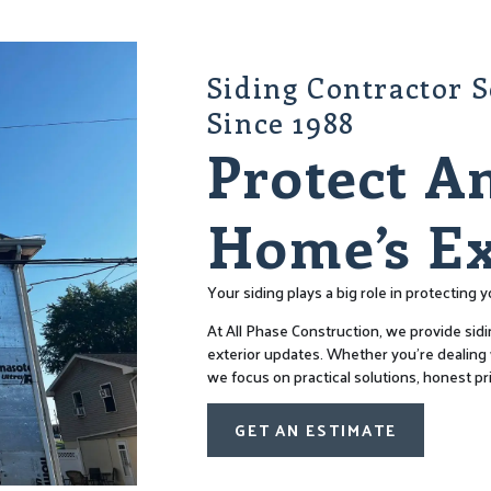
Siding Contractor 
Since 1988
Protect A
Home’s Ex
Your siding plays a big role in protecting
At All Phase Construction, we provide sidi
exterior updates. Whether you’re dealing w
we focus on practical solutions, honest pr
GET AN ESTIMATE