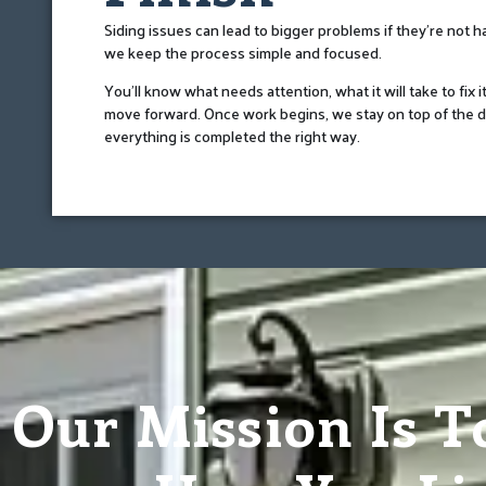
Siding issues can lead to bigger problems if they’re not 
we keep the process simple and focused.
You’ll know what needs attention, what it will take to fix i
move forward. Once work begins, we stay on top of the d
everything is completed the right way.
Our Mission Is T