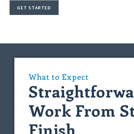
GET STARTED
What to Expect
Straightforw
Work From St
Finish