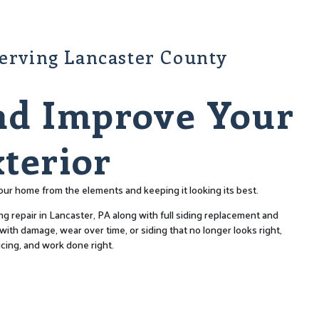
Serving Lancaster County
nd Improve Your
terior
 your home from the elements and keeping it looking its best.
ng repair in Lancaster, PA along with full siding replacement and
ith damage, wear over time, or siding that no longer looks right,
icing, and work done right.