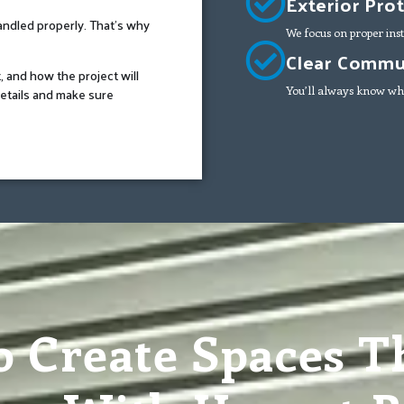
Exterior Pro
handled properly. That’s why
We focus on proper inst
Clear Commun
t, and how the project will
etails and make sure
You’ll always know wha
o Create Spaces Th