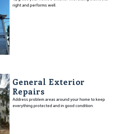
right and performs well.
General Exterior
Repairs
Address problem areas around your home to keep
everything protected and in good condition.