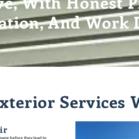
e, With Honest Pr
tion, And Work D
xterior Services
ir
amage before they lead to