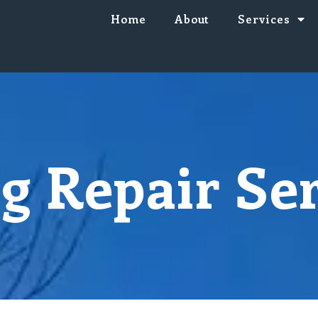
Home
About
Services
g Repair Se