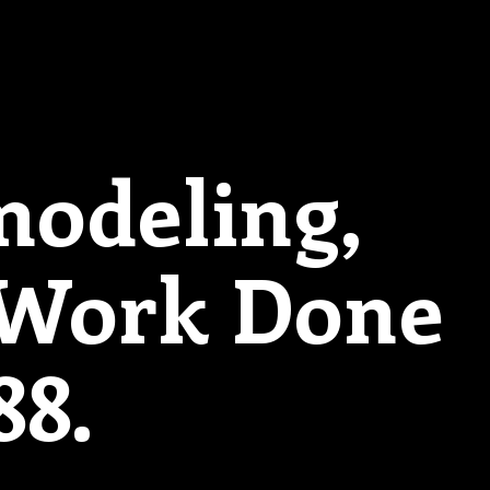
modeling,
 Work Done
88.