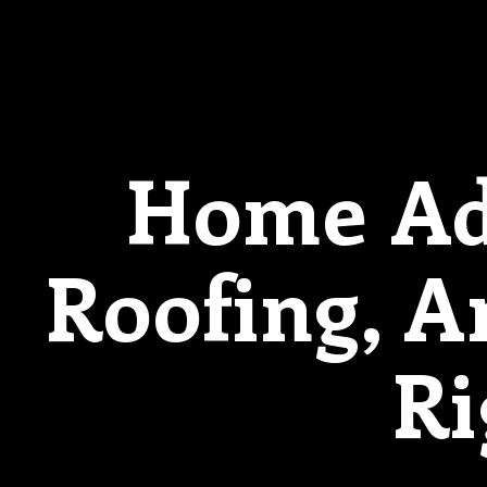
Home Add
Roofing, 
Ri