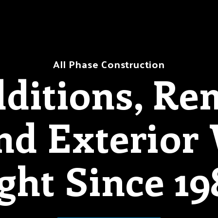
All Phase Construction
itions, Re
And Exterior
ght Since 19