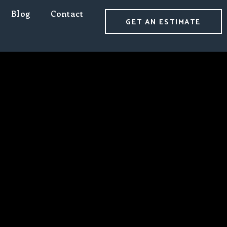
Blog
Contact
GET AN ESTIMATE